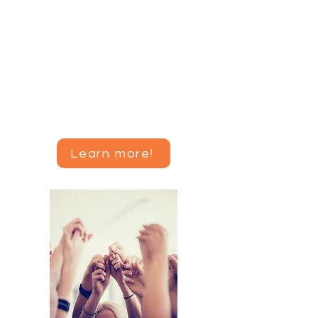
Join me for a self-paced, eight
session course to learn more
about amenorrhea, the science
and data that support recovery
recommendations, and how to
change your mindset and lifestyle
to get your period back.
Learn more!