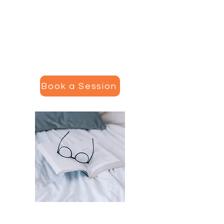
provide single-sessions (from
bloodwork assessment to a
comprehensive recovery plan) or
a package of six sessions with
written messaging and follow up.
Book a Session
Recovery Course