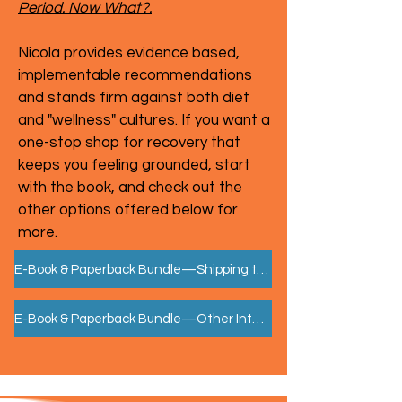
Period. Now What?.
Nicola provides evidence based,
implementable recommendations
and stands firm against both diet
and "wellness" cultures. If you want a
one-stop shop for recovery that
keeps you feeling grounded, start
with the book, and check out the
other options offered below for
more.
E-Book & Paperback Bundle—Shipping to US, CA, EU
E-Book & Paperback Bundle—Other International Shipping