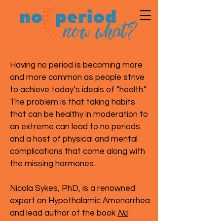
Having no period is becoming more
and more common as people strive
to achieve today’s ideals of “health.”
The problem is that taking habits
that can be healthy in moderation to
an extreme can lead to no periods
and a host of physical and mental
complications that come along with
the missing hormones.
Nicola Sykes, PhD, is a renowned
expert on Hypothalamic Amenorrhea
and lead author of the book
No