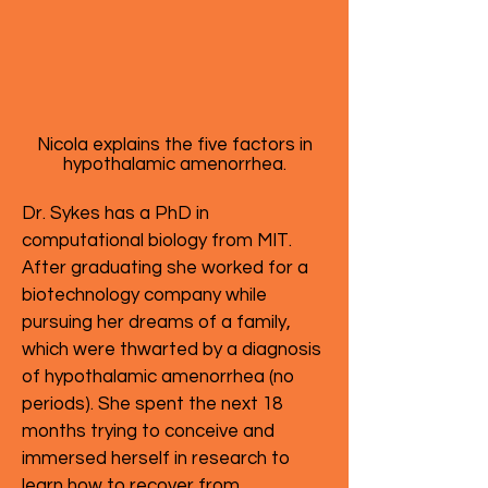
Nicola explains the five factors in
hypothalamic amenorrhea.
Dr. Sykes has a PhD in
computational biology from MIT.
After graduating she worked for a
biotechnology company while
pursuing her dreams of a family,
which were thwarted by a diagnosis
of hypothalamic amenorrhea (no
periods). She spent the next 18
months trying to conceive and
immersed herself in research to
learn how to recover from