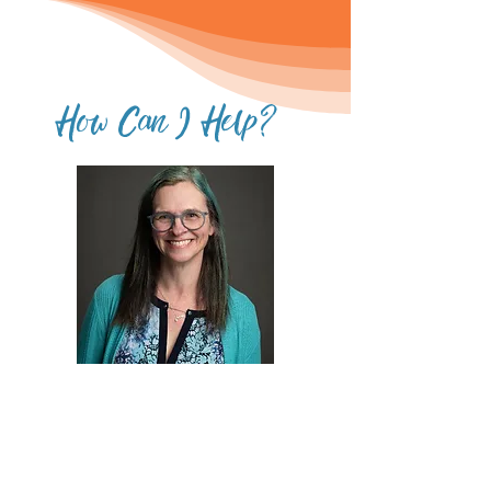
How Can I Help?
Work with Me
I work with people individually to
help them regain their period or
reduce REDS symptoms. I