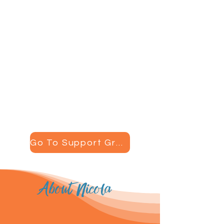
Support Groups
One really important part of
recovering from hypothalamic
amenorrhea is having a
supportive community around
you. Join my support group to
have an amazing group of
women standing by your side
through your journey.
Go To Support Group
About Nicola