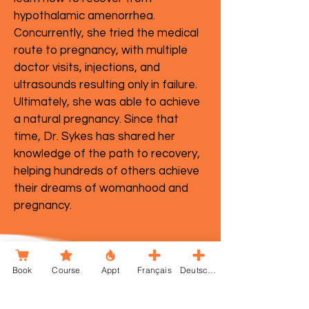
hypothalamic amenorrhea.
Concurrently, she tried the medical
route to pregnancy, with multiple
doctor visits, injections, and
ultrasounds resulting only in failure.
Ultimately, she was able to achieve
a natural pregnancy. Since that
time, Dr. Sykes has shared her
knowledge of the path to recovery,
helping hundreds of others achieve
their dreams of womanhood and
pregnancy.
Book
Course
Appt
Français
Deutsche
TheAll-In Podcast